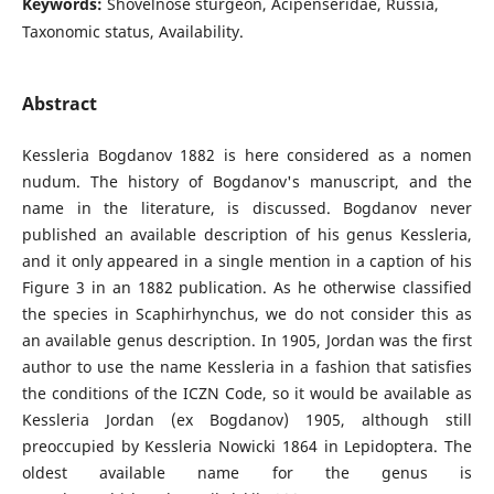
Keywords:
Shovelnose sturgeon, Acipenseridae, Russia,
Taxonomic status, Availability.
Abstract
Kessleria Bogdanov 1882 is here considered as a nomen
nudum. The history of Bogdanov's manuscript, and the
name in the literature, is discussed. Bogdanov never
published an available description of his genus Kessleria,
and it only appeared in a single mention in a caption of his
Figure 3 in an 1882 publication. As he otherwise classified
the species in Scaphirhynchus, we do not consider this as
an available genus description. In 1905, Jordan was the first
author to use the name Kessleria in a fashion that satisfies
the conditions of the ICZN Code, so it would be available as
Kessleria Jordan (ex Bogdanov) 1905, although still
preoccupied by Kessleria Nowicki 1864 in Lepidoptera. The
oldest available name for the genus is