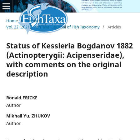
Home
/
Archives
/
Vol. 22 (2021): FishTaxa - Journal of Fish Taxonomy
/
Articles
Status of Kessleria Bogdanov 1882
(Actinopterygii: Acipenseridae),
with comments on the original
description
Ronald FRICKE
Author
Mikhail Yu. ZHUKOV
Author