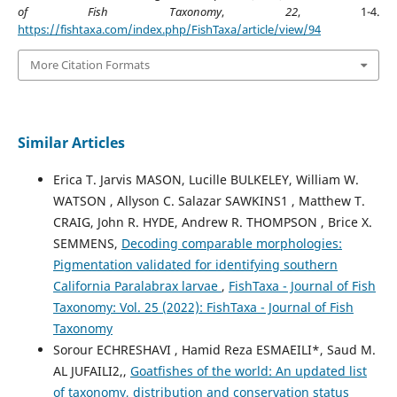
of Fish Taxonomy
,
22
, 1-4.
https://fishtaxa.com/index.php/FishTaxa/article/view/94
More Citation Formats
Similar Articles
Erica T. Jarvis MASON, Lucille BULKELEY, William W.
WATSON , Allyson C. Salazar SAWKINS1 , Matthew T.
CRAIG, John R. HYDE, Andrew R. THOMPSON , Brice X.
SEMMENS,
Decoding comparable morphologies:
Pigmentation validated for identifying southern
California Paralabrax larvae
,
FishTaxa - Journal of Fish
Taxonomy: Vol. 25 (2022): FishTaxa - Journal of Fish
Taxonomy
Sorour ECHRESHAVI , Hamid Reza ESMAEILI*, Saud M.
AL JUFAILI2,,
Goatfishes of the world: An updated list
of taxonomy, distribution and conservation status