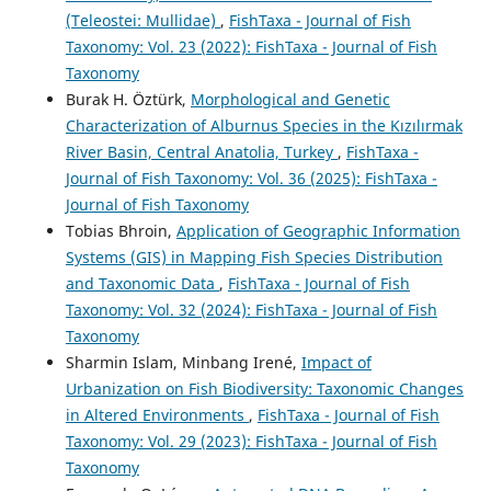
(Teleostei: Mullidae)
,
FishTaxa - Journal of Fish
Taxonomy: Vol. 23 (2022): FishTaxa - Journal of Fish
Taxonomy
Burak H. Öztürk,
Morphological and Genetic
Characterization of Alburnus Species in the Kızılırmak
River Basin, Central Anatolia, Turkey
,
FishTaxa -
Journal of Fish Taxonomy: Vol. 36 (2025): FishTaxa -
Journal of Fish Taxonomy
Tobias Bhroin,
Application of Geographic Information
Systems (GIS) in Mapping Fish Species Distribution
and Taxonomic Data
,
FishTaxa - Journal of Fish
Taxonomy: Vol. 32 (2024): FishTaxa - Journal of Fish
Taxonomy
Sharmin Islam, Minbang Irené,
Impact of
Urbanization on Fish Biodiversity: Taxonomic Changes
in Altered Environments
,
FishTaxa - Journal of Fish
Taxonomy: Vol. 29 (2023): FishTaxa - Journal of Fish
Taxonomy