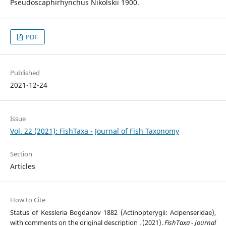
Pseudoscaphirhynchus Nikolskii 1900.
PDF
Published
2021-12-24
Issue
Vol. 22 (2021): FishTaxa - Journal of Fish Taxonomy
Section
Articles
How to Cite
Status of Kessleria Bogdanov 1882 (Actinopterygii: Acipenseridae),
with comments on the original description . (2021).
FishTaxa - Journal