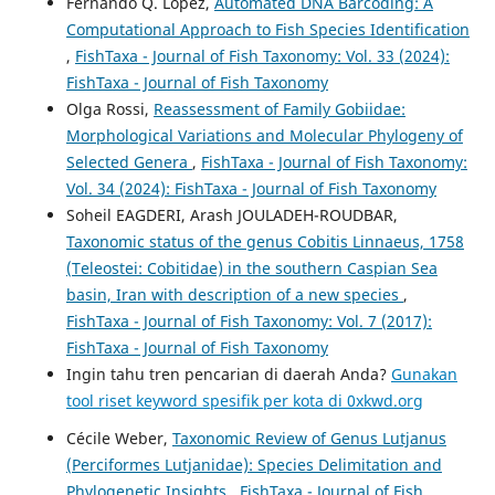
Fernando Q. López,
Automated DNA Barcoding: A
Computational Approach to Fish Species Identification
,
FishTaxa - Journal of Fish Taxonomy: Vol. 33 (2024):
FishTaxa - Journal of Fish Taxonomy
Olga Rossi,
Reassessment of Family Gobiidae:
Morphological Variations and Molecular Phylogeny of
Selected Genera
,
FishTaxa - Journal of Fish Taxonomy:
Vol. 34 (2024): FishTaxa - Journal of Fish Taxonomy
Soheil EAGDERI, Arash JOULADEH-ROUDBAR,
Taxonomic status of the genus Cobitis Linnaeus, 1758
(Teleostei: Cobitidae) in the southern Caspian Sea
basin, Iran with description of a new species
,
FishTaxa - Journal of Fish Taxonomy: Vol. 7 (2017):
FishTaxa - Journal of Fish Taxonomy
Ingin tahu tren pencarian di daerah Anda?
Gunakan
tool riset keyword spesifik per kota di 0xkwd.org
Cécile Weber,
Taxonomic Review of Genus Lutjanus
(Perciformes Lutjanidae): Species Delimitation and
Phylogenetic Insights
,
FishTaxa - Journal of Fish