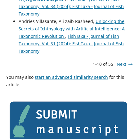
Taxonomy: Vol. 34 (2024): FishTaxa - Journal of Fish
Taxonomy
Andries Villasante, Ali zaib Rasheed,
Unlocking the
Secrets of Ichthyology with Artificial Intelligence: A
Taxonomic Revolution
,
FishTaxa - Journal of Fish
Taxonomy: Vol. 31 (2024): FishTaxa - Journal of Fish
Taxonomy
1-10 of 55
Next
You may also
start an advanced similarity search
for this
article.