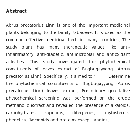
Abstract
Abrus precatorius Linn is one of the important medicinal
plants belonging to the family Fabaceae. It is used as the
common effective medicinal herb in many countries. The
study plant has many therapeutic values like anti-
inflammatory, anti-diabetic, antimicrobial and antioxidant
activities. This study investigated the phytochemical
constituents of leaves extract of Bugbugayyong (Abrus
precatorius Linn). Specifically, it aimed to 1: Determine
the phytochemical constituents of Bugbugayyong (Abrus
precatorius Linn) leaves extract. Preliminary qualitative
phytochemical screening was performed on the crude
methanolic extract and revealed the presence of alkaloids,
carbohydrates, saponins, diterpenes, phytosterols,
phenolics, flavonoids and proteins except tannins.