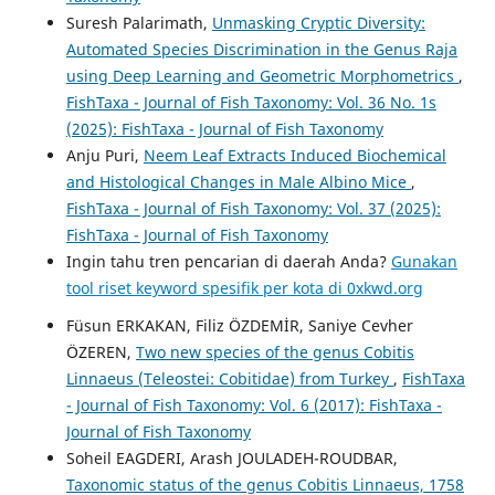
Suresh Palarimath,
Unmasking Cryptic Diversity:
Automated Species Discrimination in the Genus Raja
using Deep Learning and Geometric Morphometrics
,
FishTaxa - Journal of Fish Taxonomy: Vol. 36 No. 1s
(2025): FishTaxa - Journal of Fish Taxonomy
Anju Puri,
Neem Leaf Extracts Induced Biochemical
and Histological Changes in Male Albino Mice
,
FishTaxa - Journal of Fish Taxonomy: Vol. 37 (2025):
FishTaxa - Journal of Fish Taxonomy
Ingin tahu tren pencarian di daerah Anda?
Gunakan
tool riset keyword spesifik per kota di 0xkwd.org
Füsun ERKAKAN, Filiz ÖZDEMİR, Saniye Cevher
ÖZEREN,
Two new species of the genus Cobitis
Linnaeus (Teleostei: Cobitidae) from Turkey
,
FishTaxa
- Journal of Fish Taxonomy: Vol. 6 (2017): FishTaxa -
Journal of Fish Taxonomy
Soheil EAGDERI, Arash JOULADEH-ROUDBAR,
Taxonomic status of the genus Cobitis Linnaeus, 1758