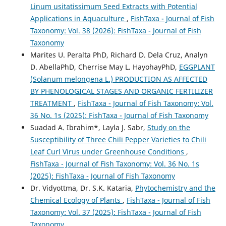
Linum usitatissimum Seed Extracts with Potential
Applications in Aquaculture
,
FishTaxa - Journal of Fish
Taxonomy: Vol. 38 (2026): FishTaxa - Journal of Fish
Taxonomy
Marites U. Peralta PhD, Richard D. Dela Cruz, Analyn
D. AbellaPhD, Cherrise May L. HayohayPhD,
EGGPLANT
(Solanum melongena L.) PRODUCTION AS AFFECTED
BY PHENOLOGICAL STAGES AND ORGANIC FERTILIZER
TREATMENT
,
FishTaxa - Journal of Fish Taxonomy: Vol.
36 No. 1s (2025): FishTaxa - Journal of Fish Taxonomy
Suadad A. Ibrahim*, Layla J. Sabr,
Study on the
Susceptibility of Three Chili Pepper Varieties to Chili
Leaf Curl Virus under Greenhouse Conditions
,
FishTaxa - Journal of Fish Taxonomy: Vol. 36 No. 1s
(2025): FishTaxa - Journal of Fish Taxonomy
Dr. Vidyottma, Dr. S.K. Kataria,
Phytochemistry and the
Chemical Ecology of Plants
,
FishTaxa - Journal of Fish
Taxonomy: Vol. 37 (2025): FishTaxa - Journal of Fish
Taxonomy