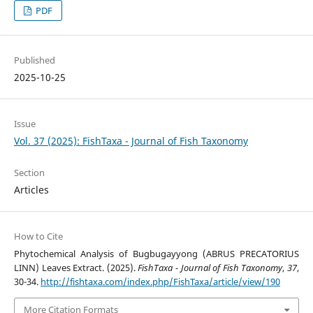
PDF
Published
2025-10-25
Issue
Vol. 37 (2025): FishTaxa - Journal of Fish Taxonomy
Section
Articles
How to Cite
Phytochemical Analysis of Bugbugayyong (ABRUS PRECATORIUS
LINN) Leaves Extract. (2025).
FishTaxa - Journal of Fish Taxonomy
,
37
,
30-34.
http://fishtaxa.com/index.php/FishTaxa/article/view/190
More Citation Formats