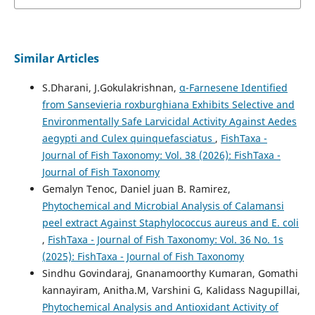
Similar Articles
S.Dharani, J.Gokulakrishnan,
α-Farnesene Identified
from Sansevieria roxburghiana Exhibits Selective and
Environmentally Safe Larvicidal Activity Against Aedes
aegypti and Culex quinquefasciatus
,
FishTaxa -
Journal of Fish Taxonomy: Vol. 38 (2026): FishTaxa -
Journal of Fish Taxonomy
Gemalyn Tenoc, Daniel juan B. Ramirez,
Phytochemical and Microbial Analysis of Calamansi
peel extract Against Staphylococcus aureus and E. coli
,
FishTaxa - Journal of Fish Taxonomy: Vol. 36 No. 1s
(2025): FishTaxa - Journal of Fish Taxonomy
Sindhu Govindaraj, Gnanamoorthy Kumaran, Gomathi
kannayiram, Anitha.M, Varshini G, Kalidass Nagupillai,
Phytochemical Analysis and Antioxidant Activity of