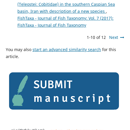
(Teleostei: Cobitidae) in the southern Caspian Sea
basin, Iran with description of a new species
,
FishTaxa - Journal of Fish Taxonomy: Vol. 7 (2017):
FishTaxa - Journal of Fish Taxonomy
1-10 of 12
Next
You may also
start an advanced similarity search
for this
article.