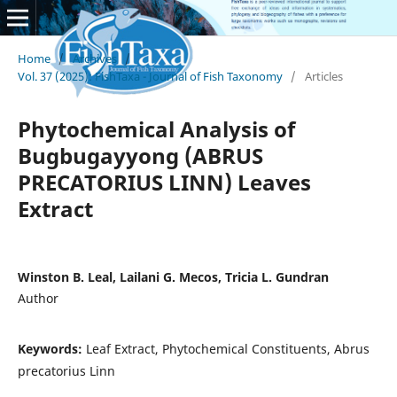
Home
/
Archives
/
Vol. 37 (2025): FishTaxa - Journal of Fish Taxonomy
/
Articles
Phytochemical Analysis of
Bugbugayyong (ABRUS
PRECATORIUS LINN) Leaves
Extract
Winston B. Leal, Lailani G. Mecos, Tricia L. Gundran
Author
Keywords:
Leaf Extract, Phytochemical Constituents, Abrus
precatorius Linn