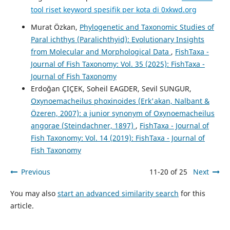
tool riset keyword spesifik per kota di 0xkwd.org
Murat Özkan,
Phylogenetic and Taxonomic Studies of
Paral ichthys (Paralichthyid): Evolutionary Insights
from Molecular and Morphological Data
,
FishTaxa -
Journal of Fish Taxonomy: Vol. 35 (2025): FishTaxa -
Journal of Fish Taxonomy
Erdoğan ÇIÇEK, Soheil EAGDER, Sevil SUNGUR,
Oxynoemacheilus phoxinoides (Erk'akan, Nalbant &
Özeren, 2007): a junior synonym of Oxynoemacheilus
angorae (Steindachner, 1897)
,
FishTaxa - Journal of
Fish Taxonomy: Vol. 14 (2019): FishTaxa - Journal of
Fish Taxonomy
Previous
11-20 of 25
Next
You may also
start an advanced similarity search
for this
article.