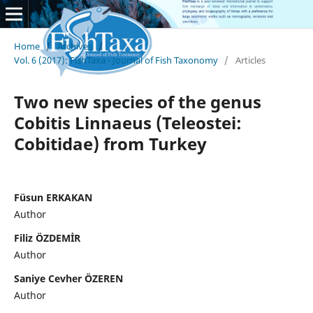
Home
/
Archives
/
Vol. 6 (2017): FishTaxa - Journal of Fish Taxonomy
/
Articles
Two new species of the genus
Cobitis Linnaeus (Teleostei:
Cobitidae) from Turkey
Füsun ERKAKAN
Author
Filiz ÖZDEMİR
Author
Saniye Cevher ÖZEREN
Author