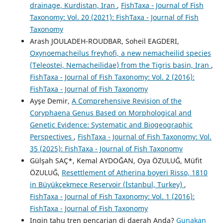
drainage, Kurdistan, Iran
,
FishTaxa - Journal of Fish
Taxonomy: Vol. 20 (2021): FishTaxa - Journal of Fish
Taxonomy
Arash JOULADEH-ROUDBAR, Soheil EAGDERI,
Oxynoemacheilus freyhofi, a new nemacheilid species
(Teleostei, Nemacheilidae) from the Tigris basin, Iran
,
FishTaxa - Journal of Fish Taxonomy: Vol. 2 (2016):
FishTaxa - Journal of Fish Taxonomy
Ayşe Demir,
A Comprehensive Revision of the
Coryphaena Genus Based on Morphological and
Genetic Evidence: Systematic and Biogeographic
Perspectives
,
FishTaxa - Journal of Fish Taxonomy: Vol.
35 (2025): FishTaxa - Journal of Fish Taxonomy
Gülşah SAÇ*, Kemal AYDOĞAN, Oya ÖZULUĞ, Müfit
ÖZULUĞ,
Resettlement of Atherina boyeri Risso, 1810
in Büyükçekmece Reservoir (İstanbul, Turkey)
,
FishTaxa - Journal of Fish Taxonomy: Vol. 1 (2016):
FishTaxa - Journal of Fish Taxonomy
Ingin tahu tren pencarian di daerah Anda?
Gunakan