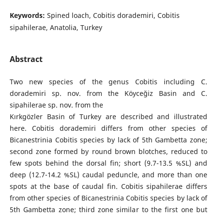
Keywords:
Spined loach, Cobitis dorademiri, Cobitis
sipahilerae, Anatolia, Turkey
Abstract
Two new species of the genus Cobitis including C.
dorademiri sp. nov. from the Köyceğiz Basin and C.
sipahilerae sp. nov. from the
Kırkgözler Basin of Turkey are described and illustrated
here. Cobitis dorademiri differs from other species of
Bicanestrinia Cobitis species by lack of 5th Gambetta zone;
second zone formed by round brown blotches, reduced to
few spots behind the dorsal fin; short (9.7-13.5 %SL) and
deep (12.7-14.2 %SL) caudal peduncle, and more than one
spots at the base of caudal fin. Cobitis sipahilerae differs
from other species of Bicanestrinia Cobitis species by lack of
5th Gambetta zone; third zone similar to the first one but