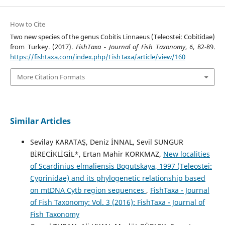
How to Cite
Two new species of the genus Cobitis Linnaeus (Teleostei: Cobitidae)
from Turkey. (2017).
FishTaxa - Journal of Fish Taxonomy
,
6
, 82-89.
https://fishtaxa.com/index.php/FishTaxa/article/view/160
More Citation Formats
Similar Articles
Sevilay KARATAŞ, Deniz İNNAL, Sevil SUNGUR
BİRECİKLİGİL*, Ertan Mahir KORKMAZ,
New localities
of Scardinius elmaliensis Bogutskaya, 1997 (Teleostei:
Cyprinidae) and its phylogenetic relationship based
on mtDNA Cytb region sequences
,
FishTaxa - Journal
of Fish Taxonomy: Vol. 3 (2016): FishTaxa - Journal of
Fish Taxonomy