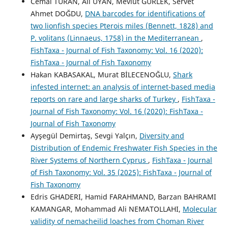
Cemal TURAN, Ali UYAN, Mevlüt GÜRLEK, Servet
Ahmet DOĞDU,
DNA barcodes for identifications of
two lionfish species Pterois miles (Bennett, 1828) and
P. volitans (Linnaeus, 1758) in the Mediterranean
,
FishTaxa - Journal of Fish Taxonomy: Vol. 16 (2020):
FishTaxa - Journal of Fish Taxonomy
Hakan KABASAKAL, Murat BİLECENOĞLU,
Shark
infested internet: an analysis of internet-based media
reports on rare and large sharks of Turkey
,
FishTaxa -
Journal of Fish Taxonomy: Vol. 16 (2020): FishTaxa -
Journal of Fish Taxonomy
Ayşegül Demirtaş, Sevgi Yalçın,
Diversity and
Distribution of Endemic Freshwater Fish Species in the
River Systems of Northern Cyprus
,
FishTaxa - Journal
of Fish Taxonomy: Vol. 35 (2025): FishTaxa - Journal of
Fish Taxonomy
Edris GHADERI, Hamid FARAHMAND, Barzan BAHRAMI
KAMANGAR, Mohammad Ali NEMATOLLAHI,
Molecular
validity of nemacheilid loaches from Choman River