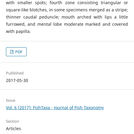
with smaller spots; fourth zone consisting triangular or
square-like blotches, in some specimens merged as a stripe;
thinner caudal peduncle; mouth arched with lips a little
furrowed, and mental lobe moderate marked and covered
with papilla.
PDF
Published
2017-05-30
Issue
Vol. 6 (2017): FishTaxa - Journal of Fish Taxonomy
Section
Articles