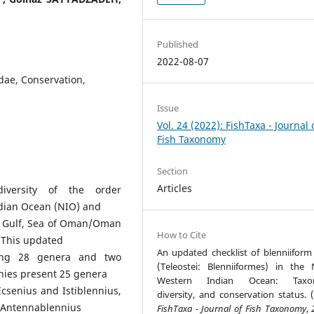
Published
2022-08-07
idae, Conservation,
Issue
Vol. 24 (2022): FishTaxa - Journal 
Fish Taxonomy
Section
Articles
diversity of the order
ndian Ocean (NIO) and
n Gulf, Sea of Oman/Oman
How to Cite
 This updated
An updated checklist of blenniiform 
ting 28 genera and two
(Teleostei: Blenniiformes) in the 
nnies present 25 genera
Western Indian Ocean: Taxo
Ecsenius and Istiblennius,
diversity, and conservation status. (
s Antennablennius
FishTaxa - Journal of Fish Taxonomy
,