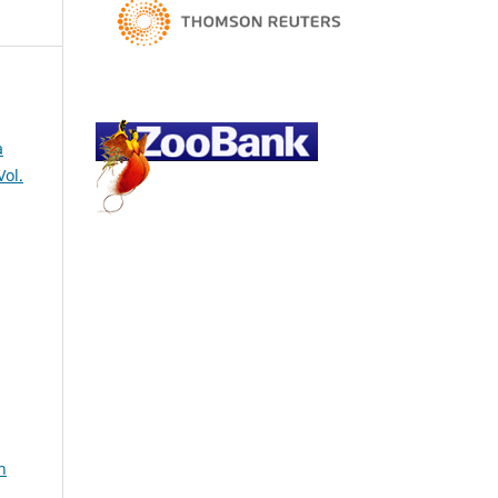
a
Vol.
h