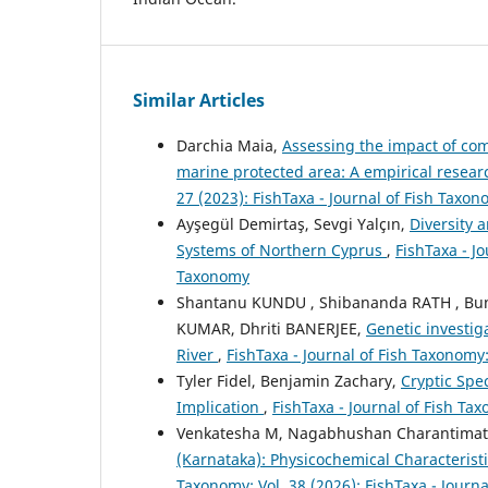
Similar Articles
Darchia Maia,
Assessing the impact of com
marine protected area: A empirical resea
27 (2023): FishTaxa - Journal of Fish Taxo
Ayşegül Demirtaş, Sevgi Yalçın,
Diversity 
Systems of Northern Cyprus
,
FishTaxa - Jo
Taxonomy
Shantanu KUNDU , Shibananda RATH , Bu
KUMAR, Dhriti BANERJEE,
Genetic investi
River
,
FishTaxa - Journal of Fish Taxonomy:
Tyler Fidel, Benjamin Zachary,
Cryptic Spec
Implication
,
FishTaxa - Journal of Fish Tax
Venkatesha M, Nagabhushan Charantima
(Karnataka): Physicochemical Characterist
Taxonomy: Vol. 38 (2026): FishTaxa - Journ