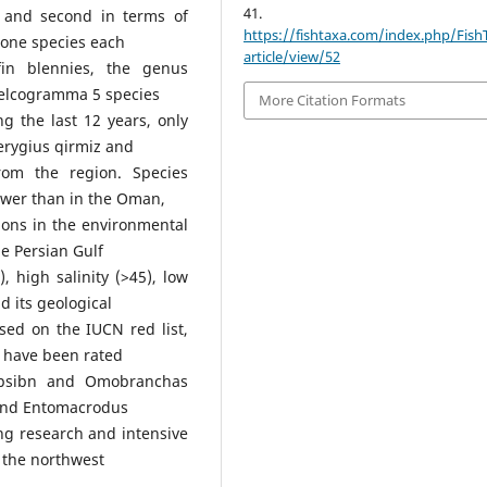
41.
t and second in terms of
https://fishtaxa.com/index.php/Fish
 one species each
article/view/52
efin blennies, the genus
Helcogramma 5 species
More Citation Formats
g the last 12 years, only
erygius qirmiz and
om the region. Species
 lower than in the Oman,
ions in the environmental
e Persian Gulf
, high salinity (>45), low
d its geological
ased on the IUCN red list,
) have been rated
ypsibn and Omobranchas
, and Entomacrodus
ng research and intensive
in the northwest