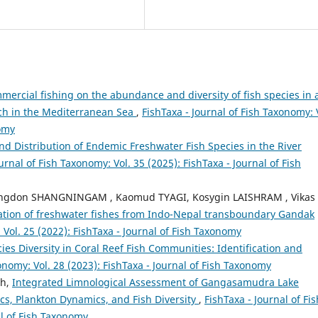
mercial fishing on the abundance and diversity of fish species in 
rch in the Mediterranean Sea
,
FishTaxa - Journal of Fish Taxonomy: 
nomy
and Distribution of Endemic Freshwater Fish Species in the River
urnal of Fish Taxonomy: Vol. 35 (2025): FishTaxa - Journal of Fish
ngdon SHANGNINGAM , Kaomud TYAGI, Kosygin LAISHRAM , Vikas
gation of freshwater fishes from Indo-Nepal transboundary Gandak
 Vol. 25 (2022): FishTaxa - Journal of Fish Taxonomy
ies Diversity in Coral Reef Fish Communities: Identification and
onomy: Vol. 28 (2023): FishTaxa - Journal of Fish Taxonomy
th,
Integrated Limnological Assessment of Gangasamudra Lake
ics, Plankton Dynamics, and Fish Diversity
,
FishTaxa - Journal of Fis
al of Fish Taxonomy