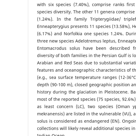
with six species (7.40%), comprise ranks firs
species diversity. The other 11 genera comprise
(1.24%). In the family Tripterygiidae/ tripl
Enneapterygius presents 11 species (13.58%), 
(6.17%) and Norfolkia one species 1.24%. Durin
three new species Adelotremus leptus, Enneapt
Entomacrodus solus have been described fr
diversity of both families in the Persian Gulf is
Arabian and Red Seas due to substantial variat
features and oceanographic characteristics of th
(e.g., sea surface temperature ranges (12-36°C)
depth (90-100 m), closed geographic position an
history during the glaciation in Pleistocene. B
most of the reported species (75 species, 92.6%
as least concern (LC), two species (Oman 
mekranensis) are listed in the vulnerable (VU)
solus is considered as endangered (EN). Ongoi
collections will likely reveal additional species 
Indian Ocean.