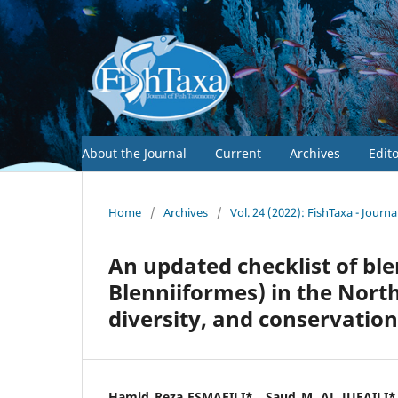
About the Journal
Current
Archives
Edit
Home
/
Archives
/
Vol. 24 (2022): FishTaxa - Journ
An updated checklist of ble
Blenniiformes) in the Nor
diversity, and conservation
Hamid Reza ESMAEILI*,, Saud M. AL JUFAILI