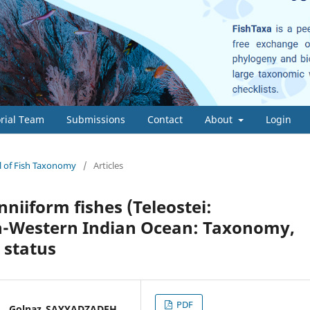
orial Team
Submissions
Contact
About
Login
al of Fish Taxonomy
/
Articles
nniiform fishes (Teleostei:
th-Western Indian Ocean: Taxonomy,
 status
PDF
* , Golnaz SAYYADZADEH,