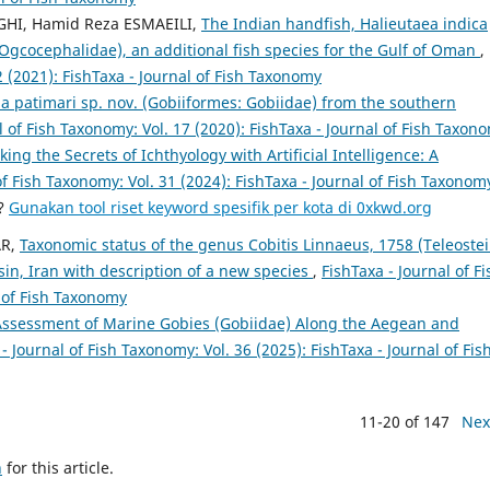
EGHI, Hamid Reza ESMAEILI,
The Indian handfish, Halieutaea indica
Ogcocephalidae), an additional fish species for the Gulf of Oman
,
2 (2021): FishTaxa - Journal of Fish Taxonomy
la patimari sp. nov. (Gobiiformes: Gobiidae) from the southern
l of Fish Taxonomy: Vol. 17 (2020): FishTaxa - Journal of Fish Taxon
king the Secrets of Ichthyology with Artificial Intelligence: A
of Fish Taxonomy: Vol. 31 (2024): FishTaxa - Journal of Fish Taxonom
a?
Gunakan tool riset keyword spesifik per kota di 0xkwd.org
AR,
Taxonomic status of the genus Cobitis Linnaeus, 1758 (Teleostei
in, Iran with description of a new species
,
FishTaxa - Journal of Fi
l of Fish Taxonomy
ssessment of Marine Gobies (Gobiidae) Along the Aegean and
- Journal of Fish Taxonomy: Vol. 36 (2025): FishTaxa - Journal of Fis
11-20 of 147
Nex
h
for this article.