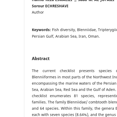
Sorour ECHRESHAVI
Author
Keywords:
Fish diversity, Blenniidae, Tripterygi
Persian Gulf, Arabian Sea, Iran, Oman.
Abstract
The current checklist presents species 
Blenniiformes in most parts of the Northwest I
encompassing the marine waters of the Persia
Sea, Arabian Sea, Red Sea and the Gulf of Aden.
checklist enumerates 81 species, represen
families. The family Blenniidae/ combtooth ble
and 64 species. Within this family, the genera 
each with seven species (8.64%), and the genu