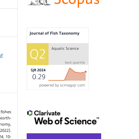
of
fishes
North-
nomy,
2022).
24
, 10-