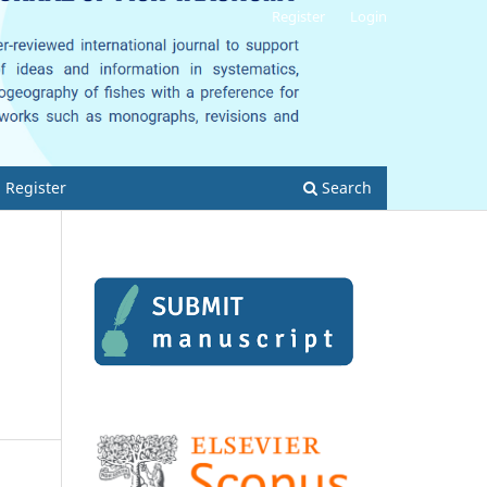
Register
Login
Register
Search