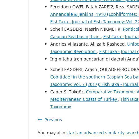
Fereidoon OWFI, Fatah ZAREI2, Reza SAD
Annandale & Jenkins, 1910 (Lophiiformes: 
FishTaxa - Journal of Fish Taxonomy: Vol. 2
Soheil EAGDERI, Nasrin NIKMEHR,
Pontico
Caspian Sea basin, Iran
,
FishTaxa - Journa
Andries Villasante, Ali zaib Rasheed,
Unloc
Taxonomic Revolution
,
FishTaxa - Journal 
Ingin tahu tren pencarian di daerah And
Soheil EAGDERI, Arash JOULADEH-ROUDB
Cobitidae) in the southern Caspian Sea bas
Taxonomy: Vol. 7 (2017): FishTaxa - Journa
Caner S. Tokgöz,
Comparative Taxonomic A
Mediterranean Coasts of Turkey
,
FishTaxa 
Taxonomy
Previous
You may also
start an advanced similarity searc