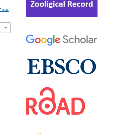
Taxa/