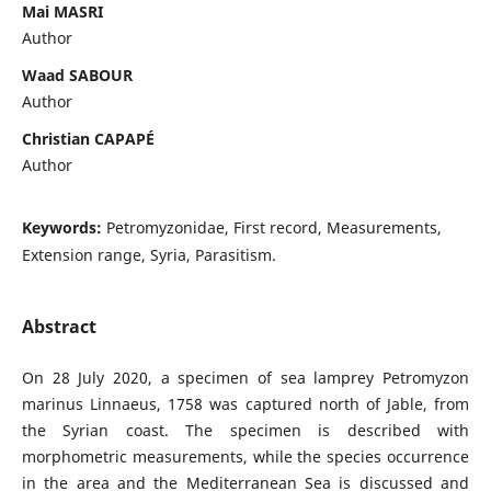
Mai MASRI
Author
Waad SABOUR
Author
Christian CAPAPÉ
Author
Keywords:
Petromyzonidae, First record, Measurements,
Extension range, Syria, Parasitism.
Abstract
On 28 July 2020, a specimen of sea lamprey Petromyzon
marinus Linnaeus, 1758 was captured north of Jable, from
the Syrian coast. The specimen is described with
morphometric measurements, while the species occurrence
in the area and the Mediterranean Sea is discussed and