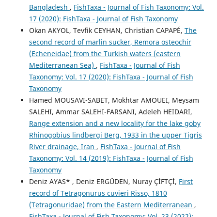
Bangladesh
,
FishTaxa - Journal of Fish Taxonomy: Vol.
17 (2020): FishTaxa - Journal of Fish Taxonomy
Okan AKYOL, Tevfik CEYHAN, Christian CAPAPÉ,
The
second record of marlin sucker, Remora osteochir
(Echeneidae) from the Turkish waters (eastern
Mediterranean Sea)
,
FishTaxa - Journal of Fish
Taxonomy: Vol. 17 (2020): FishTaxa - Journal of Fish
Taxonomy
Hamed MOUSAVI-SABET, Mokhtar AMOUEI, Meysam
SALEHI, Ammar SALEHI-FARSANI, Adeleh HEIDARI,
Range extension and a new locality for the lake goby
Rhinogobius lindbergi Berg, 1933 in the upper Tigris
River drainage, Iran
,
FishTaxa - Journal of Fish
Taxonomy: Vol. 14 (2019): FishTaxa - Journal of Fish
Taxonomy
Deniz AYAS* , Deniz ERGÜDEN, Nuray ÇİFTÇİ,
First
record of Tetragonurus cuvieri Risso, 1810
(Tetragonuridae) from the Eastern Mediterranean
,
FishTaxa - Journal of Fish Taxonomy: Vol. 23 (2022):