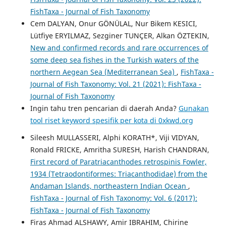
FishTaxa - Journal of Fish Taxonomy
Cem DALYAN, Onur GÖNÜLAL, Nur Bikem KESICI,
Lütfiye ERYILMAZ, Sezginer TUNÇER, Alkan ÖZTEKIN,
New and confirmed records and rare occurrences of
some deep sea fishes in the Turkish waters of the
northern Aegean Sea (Mediterranean Sea)
,
FishTaxa -
Journal of Fish Taxonomy: Vol. 21 (2021): FishTaxa -
Journal of Fish Taxonomy
Ingin tahu tren pencarian di daerah Anda?
Gunakan
tool riset keyword spesifik per kota di 0xkwd.org
Sileesh MULLASSERI, Alphi KORATH*, Viji VIDYAN,
Ronald FRICKE, Amritha SURESH, Harish CHANDRAN,
First record of Paratriacanthodes retrospinis Fowler,
1934 (Tetraodontiformes: Triacanthodidae) from the
Andaman Islands, northeastern Indian Ocean
,
FishTaxa - Journal of Fish Taxonomy: Vol. 6 (2017):
FishTaxa - Journal of Fish Taxonomy
Firas Ahmad ALSHAWY, Amir IBRAHIM, Chirine