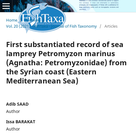
Home
/
Archives
/
Vol. 20 (2021): FishTaxa - Journal of Fish Taxonomy
/
Articles
First substantiated record of sea
lamprey Petromyzon marinus
(Agnatha: Petromyzonidae) from
the Syrian coast (Eastern
Mediterranean Sea)
Adib SAAD
Author
Issa BARAKAT
Author