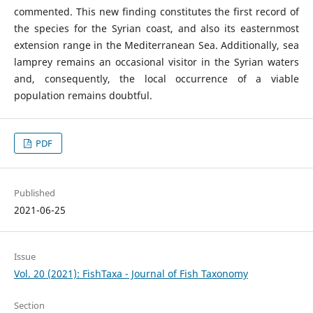
commented. This new finding constitutes the first record of
the species for the Syrian coast, and also its easternmost
extension range in the Mediterranean Sea. Additionally, sea
lamprey remains an occasional visitor in the Syrian waters
and, consequently, the local occurrence of a viable
population remains doubtful.
PDF
Published
2021-06-25
Issue
Vol. 20 (2021): FishTaxa - Journal of Fish Taxonomy
Section