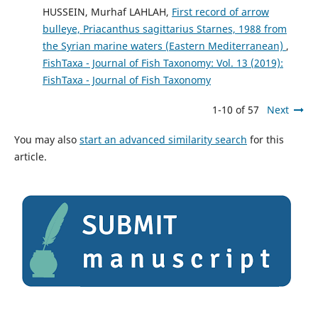
HUSSEIN, Murhaf LAHLAH,
First record of arrow
bulleye, Priacanthus sagittarius Starnes, 1988 from
the Syrian marine waters (Eastern Mediterranean)
,
FishTaxa - Journal of Fish Taxonomy: Vol. 13 (2019):
FishTaxa - Journal of Fish Taxonomy
1-10 of 57
Next
You may also
start an advanced similarity search
for this
article.