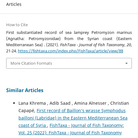
Articles
How to Cite
First substantiated record of sea lamprey Petromyzon marinus
(Agnatha: Petromyzonidae) from the Syrian coast (Eastern
Mediterranean Sea) . (2021).
FishTaxa - Journal of Fish Taxonomy
,
20
,
21-24.
https://fishtaxa.com/index.php/FishTaxa/article/view/88
More Citation Formats
Similar Articles
Lana Khrema , Adib Saad , Amina Alnesser , Christian
Capapé,
First record of Baillon’s wrasse Symphodus
bailloni (Labridae) in the Eastern Mediterranean Sea
coast of Syria
,
FishTaxa - Journal of Fish Taxonomy:
Vol. 25 (2022): FishTaxa - Journal of Fish Taxonomy