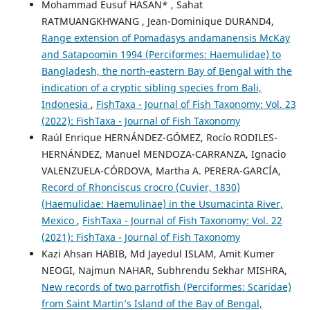
Mohammad Eusuf HASAN* , Sahat
RATMUANGKHWANG , Jean-Dominique DURAND4,
Range extension of Pomadasys andamanensis McKay
and Satapoomin 1994 (Perciformes: Haemulidae) to
Bangladesh, the north-eastern Bay of Bengal with the
indication of a cryptic sibling species from Bali,
Indonesia
,
FishTaxa - Journal of Fish Taxonomy: Vol. 23
(2022): FishTaxa - Journal of Fish Taxonomy
Raúl Enrique HERNÁNDEZ-GÓMEZ, Rocío RODILES-
HERNÁNDEZ, Manuel MENDOZA-CARRANZA, Ignacio
VALENZUELA-CÓRDOVA, Martha A. PERERA-GARCÍA,
Record of Rhonciscus crocro (Cuvier, 1830)
(Haemulidae: Haemulinae) in the Usumacinta River,
Mexico
,
FishTaxa - Journal of Fish Taxonomy: Vol. 22
(2021): FishTaxa - Journal of Fish Taxonomy
Kazi Ahsan HABIB, Md Jayedul ISLAM, Amit Kumer
NEOGI, Najmun NAHAR, Subhrendu Sekhar MISHRA,
New records of two parrotfish (Perciformes: Scaridae)
from Saint Martin’s Island of the Bay of Bengal,