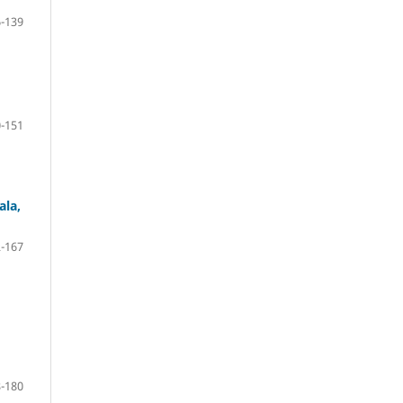
-139
-151
ala,
-167
-180