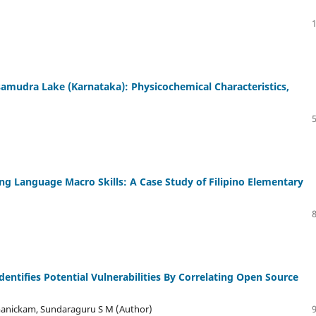
amudra Lake (Karnataka): Physicochemical Characteristics,
ng Language Macro Skills: A Case Study of Filipino Elementary
entifies Potential Vulnerabilities By Correlating Open Source
manickam, Sundaraguru S M (Author)