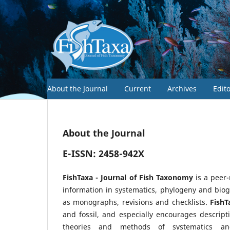
About the Journal
Current
Archives
Edit
About the Journal
E-ISSN: 2458-942X
FishTaxa - Journal of Fish Taxonomy
is a peer
information in systematics, phylogeny and biog
as monographs, revisions and checklists.
FishT
and fossil, and especially encourages descript
theories and methods of systematics an