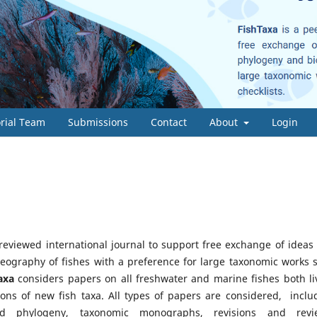
orial Team
Submissions
Contact
About
Login
-reviewed international journal to support free exchange of ideas
eography of fishes with a preference for large taxonomic works 
axa
considers papers on all freshwater and marine fishes both li
ions of new fish taxa. All types of papers are considered, inclu
d phylogeny, taxonomic monographs, revisions and revi