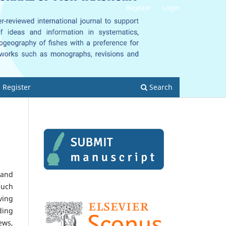
Register
Login
Register
Search
 and
such
ving
ding
ews,