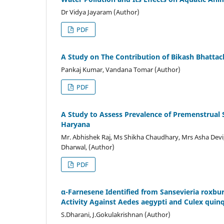
Dr Vidya Jayaram (Author)
PDF
A Study on The Contribution of Bikash Bhattacha
Pankaj Kumar, Vandana Tomar (Author)
PDF
A Study to Assess Prevalence of Premenstrual
Haryana
Mr. Abhishek Raj, Ms Shikha Chaudhary, Mrs Asha Devi
Dharwal, (Author)
PDF
α-Farnesene Identified from Sansevieria roxbur
Activity Against Aedes aegypti and Culex quin
S.Dharani, J.Gokulakrishnan (Author)