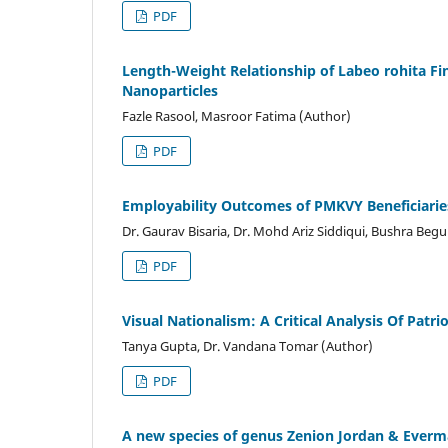
PDF
Length-Weight Relationship of Labeo rohita F
Nanoparticles
Fazle Rasool, Masroor Fatima (Author)
PDF
Employability Outcomes of PMKVY Beneficiari
Dr. Gaurav Bisaria, Dr. Mohd Ariz Siddiqui, Bushra Beg
PDF
Visual Nationalism: A Critical Analysis Of Patri
Tanya Gupta, Dr. Vandana Tomar (Author)
PDF
A new species of genus Zenion Jordan & Everm