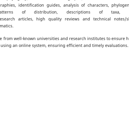
raphies, identification guides, analysis of characters, phylogen
patterns of distribution, descriptions of taxa, 
search articles, high quality reviews and technical notes/s
matics.
re from well-known universities and research institutes to ensure h
using an online system, ensuring efficient and timely evaluations.