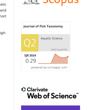
etic
and
hort
igh-