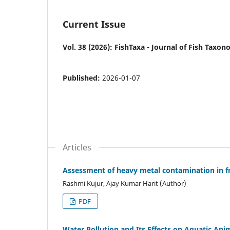
Current Issue
Vol. 38 (2026): FishTaxa - Journal of Fish Taxo
Published:
2026-01-07
Articles
Assessment of heavy metal contamination in fr
Rashmi Kujur, Ajay Kumar Harit (Author)
PDF
Water Pollution and Its Effects on Aquatic Anim