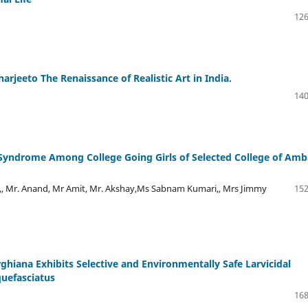
126
rjeeto The Renaissance of Realistic Art in India.
140
 Syndrome Among College Going Girls of Selected College of Amb
,, Mr. Anand, Mr Amit, Mr. Akshay,Ms Sabnam Kumari,, Mrs Jimmy
152
ghiana Exhibits Selective and Environmentally Safe Larvicidal
quefasciatus
168