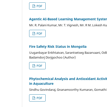
PDF
Agentic AI-Based Learning Management Syst
Mr. R. Palani Kumar, Mr. T. Vignesh, Mr. R M. Lokesh 
PDF
Fire Safety Risk Status in Mongolia
Uuganbayar Enkhtaivan, Sarantsetseg Bazarvaani, Odb
Badamdorj Dorjgochoo (Author)
PDF
Phytochemical Analysis and Antioxidant Activi
in Aquaculture
Sindhu Govindaraj, Gnanamoorthy Kumaran, Gomathi ka
PDF