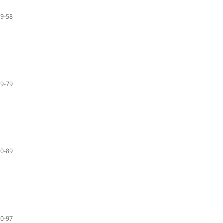
19-58
59-79
80-89
90-97