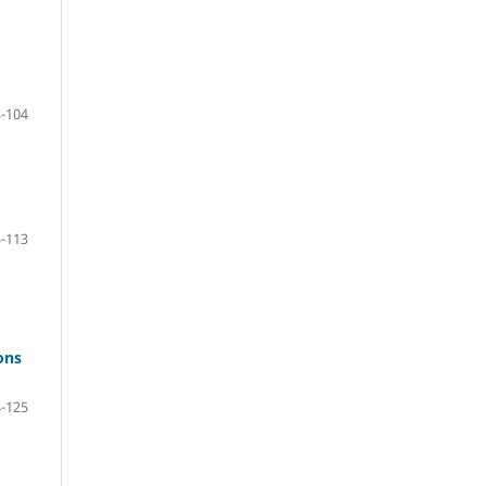
-104
-113
ons
-125