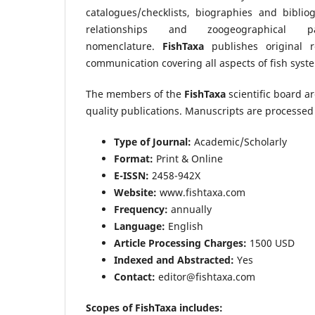
catalogues/checklists, biographies and bibliog
relationships and zoogeographical 
nomenclature.
FishTaxa
publishes original re
communication covering all aspects of fish syste
The members of the
FishTaxa
scientific board a
quality publications. Manuscripts are processed 
Type of Journal:
Academic/Scholarly
Format:
Print & Online
E-ISSN:
2458-942X
Website:
www.fishtaxa.com
Frequency:
annually
Language:
English
Article Processing Charges:
1500 USD
Indexed and Abstracted:
Yes
Contact:
editor@fishtaxa.com
Scopes of FishTaxa includes: