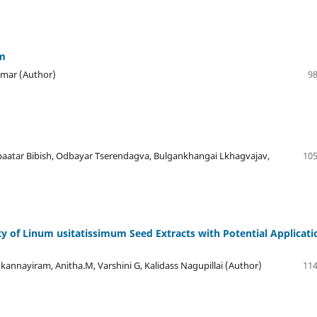
em
Kumar (Author)
98
aatar Bibish, Odbayar Tserendagva, Bulgankhangai Lkhagvajav,
105
ty of Linum usitatissimum Seed Extracts with Potential Applicati
nnayiram, Anitha.M, Varshini G, Kalidass Nagupillai (Author)
114