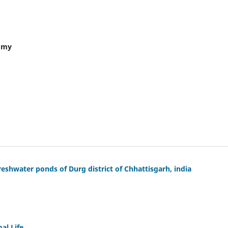
nomy
eshwater ponds of Durg district of Chhattisgarh, india
al Life