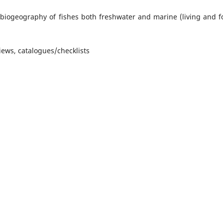
 biogeography of fishes both freshwater and marine (living and fo
ews, catalogues/checklists