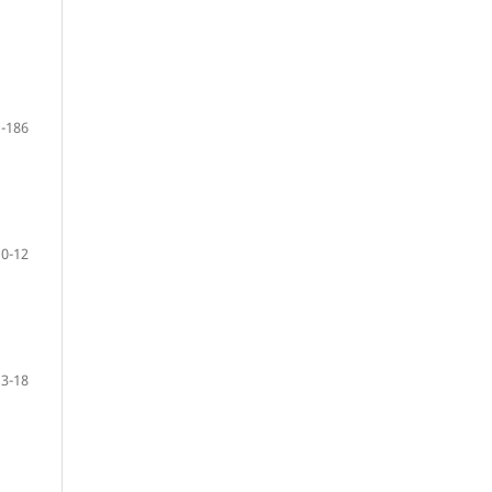
-186
10-12
13-18