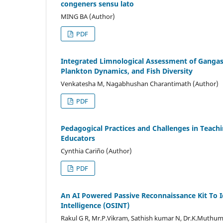
congeners sensu lato
MING BA (Author)
PDF
Integrated Limnological Assessment of Gangas
Plankton Dynamics, and Fish Diversity
Venkatesha M, Nagabhushan Charantimath (Author)
PDF
Pedagogical Practices and Challenges in Teachi
Educators
Cynthia Cariño (Author)
PDF
An AI Powered Passive Reconnaissance Kit To Id
Intelligence (OSINT)
Rakul G R, Mr.P.Vikram, Sathish kumar N, Dr.K.Muthu