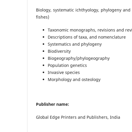
Biology, systematic ichthyology, phylogeny and
fishes)
Taxonomic monographs, revisions and revi
Descriptions of taxa, and nomenclature
Systematics and phylogeny
Biodiversity
Biogeography/phylogeography
Population genetics
Invasive species
Morphology and osteology
Publisher name:
Global Edge Printers and Publishers, India