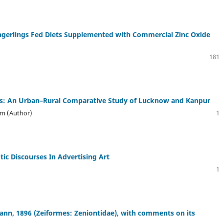
ingerlings Fed Diets Supplemented with Commercial Zinc Oxide
181
es: An Urban–Rural Comparative Study of Lucknow and Kanpur
um (Author)
otic Discourses In Advertising Art
ann, 1896 (Zeiformes: Zeniontidae), with comments on its